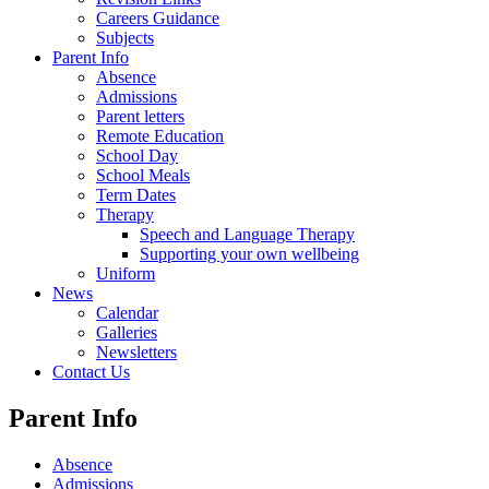
Careers Guidance
Subjects
Parent Info
Absence
Admissions
Parent letters
Remote Education
School Day
School Meals
Term Dates
Therapy
Speech and Language Therapy
Supporting your own wellbeing
Uniform
News
Calendar
Galleries
Newsletters
Contact Us
Parent Info
Absence
Admissions