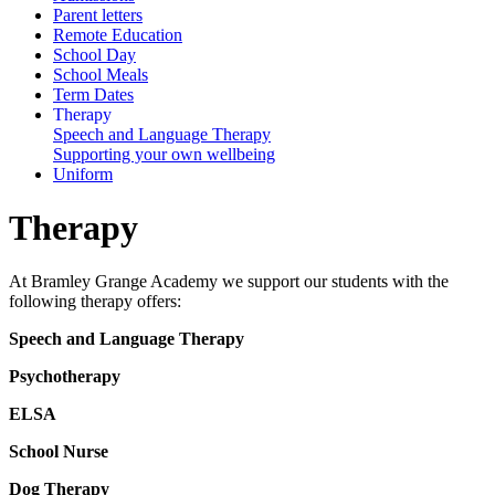
Parent letters
Remote Education
School Day
School Meals
Term Dates
Therapy
Speech and Language Therapy
Supporting your own wellbeing
Uniform
Therapy
At Bramley Grange Academy we support our students with the
following therapy offers:
Speech and Language Therapy
Psychotherapy
ELSA
School Nurse
Dog Therapy