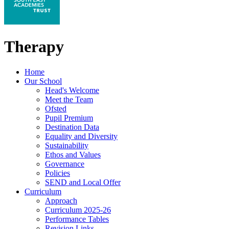
Therapy
Home
Our School
Head's Welcome
Meet the Team
Ofsted
Pupil Premium
Destination Data
Equality and Diversity
Sustainability
Ethos and Values
Governance
Policies
SEND and Local Offer
Curriculum
Approach
Curriculum 2025-26
Performance Tables
Revision Links