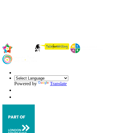
Powered by
Translate