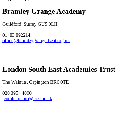
Bramley Grange Academy
Guildford, Surrey GU5 0LH
01483 892214
office@bramleygrange.lseat.org.uk
London South East Academies Trust
The Walnuts, Orpington BR6 0TE
020 3954 4000
jennifer.pharo@lsec.ac.uk