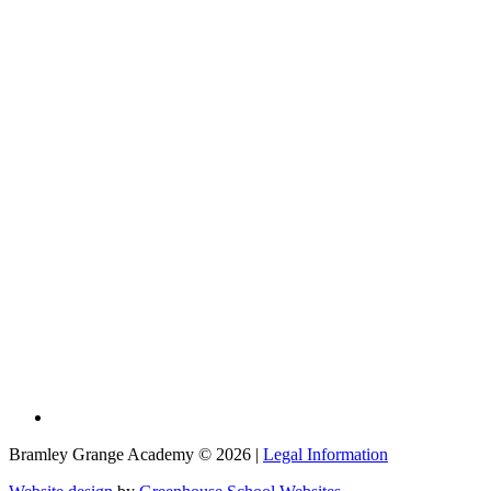
Bramley Grange Academy © 2026 |
Legal Information