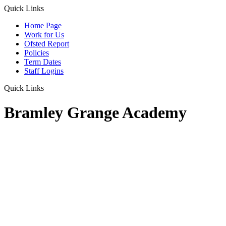
Quick Links
Home Page
Work for Us
Ofsted Report
Policies
Term Dates
Staff Logins
Quick Links
Bramley Grange Academy