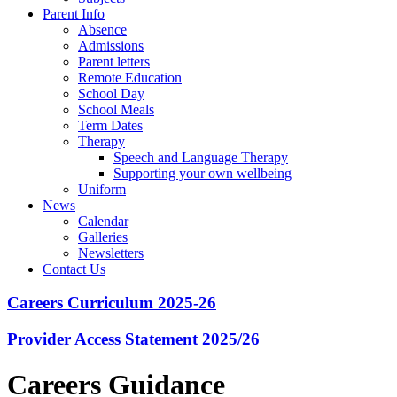
Parent Info
Absence
Admissions
Parent letters
Remote Education
School Day
School Meals
Term Dates
Therapy
Speech and Language Therapy
Supporting your own wellbeing
Uniform
News
Calendar
Galleries
Newsletters
Contact Us
Careers Curriculum 2025-26
Provider Access Statement 2025/26
Careers Guidance