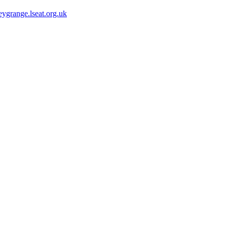
ygrange.lseat.org.uk