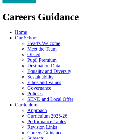
Careers Guidance
Home
Our School
Head's Welcome
Meet the Team
Ofsted
Pupil Premium
Destination Data
Equality and Diversity
Sustainability
Ethos and Values
Governance
Policies
SEND and Local Offer
Curriculum
Approach
Curriculum 2025-26
Performance Tables
Revision Links
Careers Guidance
Subjects