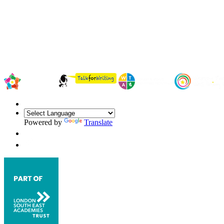
Powered by
Translate