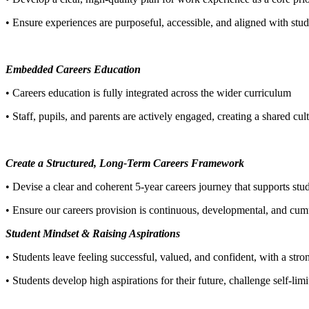
• Ensure experiences are purposeful, accessible, and aligned with st
Embedded Careers Education
• Careers education is fully integrated across the wider curriculum
• Staff, pupils, and parents are actively engaged, creating a shared cul
Create a Structured, Long-Term Careers Framework
• Devise a clear and coherent 5-year careers journey that supports st
• Ensure our careers provision is continuous, developmental, and cumul
Student Mindset & Raising Aspirations
• Students leave feeling successful, valued, and confident, with a stron
• Students develop high aspirations for their future, challenge self-lim