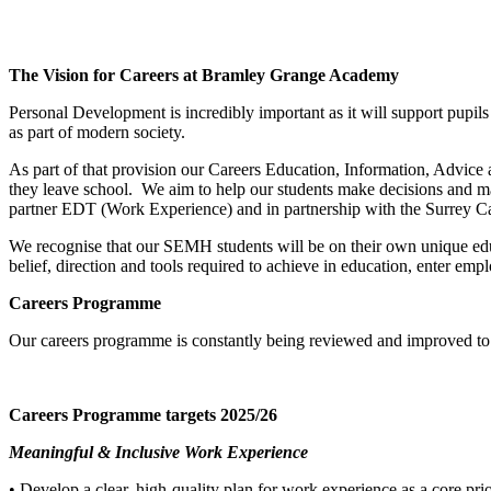
The Vision for Careers at Bramley Grange Academy
Personal Development is incredibly important as it will support pupils
as part of modern society.
As part of that provision our Careers Education, Information, Advice 
they leave school. We aim to help our students make decisions and m
partner EDT (Work Experience) and in partnership with the Surrey C
We recognise that our SEMH students will be on their own unique educa
belief, direction and tools required to achieve in education, enter e
Careers Programme
Our careers programme is constantly being reviewed and improved to m
Careers Programme targets 2025/26
Meaningful & Inclusive Work Experience
• Develop a clear, high-quality plan for work experience as a core prio