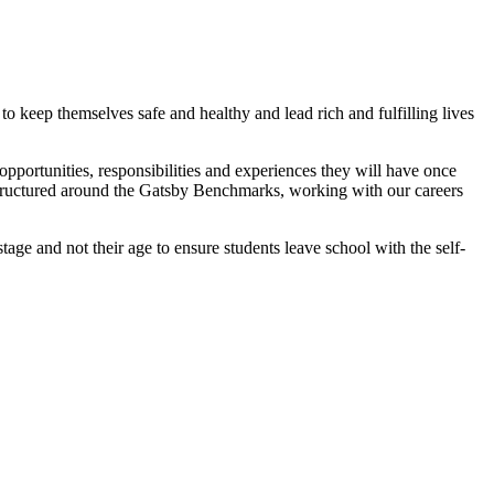
to keep themselves safe and healthy and lead rich and fulfilling lives
pportunities, responsibilities and experiences they will have once
structured around the Gatsby Benchmarks, working with our careers
ge and not their age to ensure students leave school with the self-