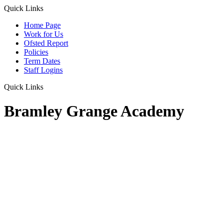
Quick Links
Home Page
Work for Us
Ofsted Report
Policies
Term Dates
Staff Logins
Quick Links
Bramley Grange Academy