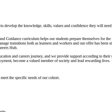
 to develop the knowledge, skills, values and confidence they will need 
and Guidance curriculum helps our students prepare themselves for the o
anage transitions both as learners and workers and our offer has been 
areers Hub.
tion and careers journey, and we provide support according to their sta
mployment, become a valued member of society and lead rewarding lives.
eet the specific needs of our cohort.
rity