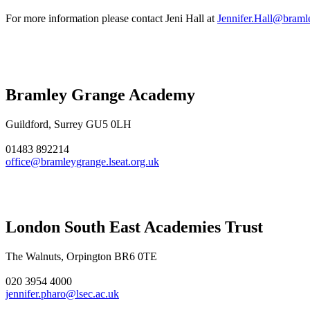
For more information please contact Jeni Hall at
Jennifer.Hall@bramle
Bramley Grange Academy
Guildford, Surrey GU5 0LH
01483 892214
office@bramleygrange.lseat.org.uk
London South East Academies Trust
The Walnuts, Orpington BR6 0TE
020 3954 4000
jennifer.pharo@lsec.ac.uk