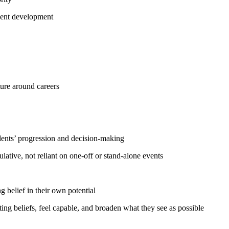
udent development
ture around careers
udents’ progression and decision-making
ative, not reliant on one-off or stand-alone events
g belief in their own potential
iting beliefs, feel capable, and broaden what they see as possible