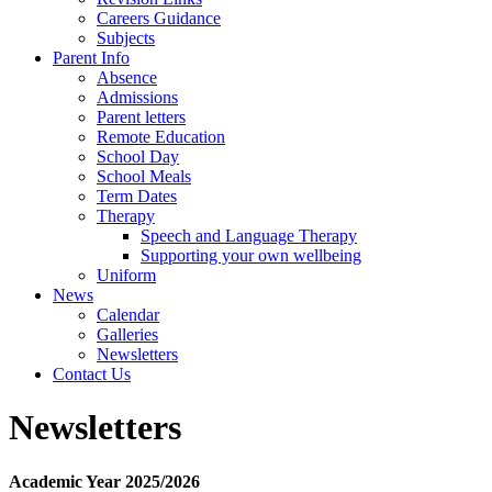
Careers Guidance
Subjects
Parent Info
Absence
Admissions
Parent letters
Remote Education
School Day
School Meals
Term Dates
Therapy
Speech and Language Therapy
Supporting your own wellbeing
Uniform
News
Calendar
Galleries
Newsletters
Contact Us
Newsletters
Academic Year 2025/2026