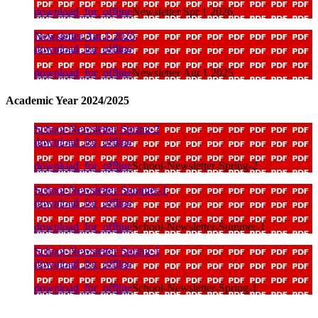
download_for_offline
Newsletter Spr 1 2026
Newsletter Aut 1 2025
download_for_offline
download_for_offline
Newsletter Aut 1 2025
Academic Year 2024/2025
School-Newsletter-Spring-2
download_for_offline
download_for_offline
School-Newsletter-Spring-2
School-Newsletter-Summer-1
download_for_offline
download_for_offline
School-Newsletter-Summer-1
School-Newsletter-Spring-1
download_for_offline
download_for_offline
School-Newsletter-Spring-1