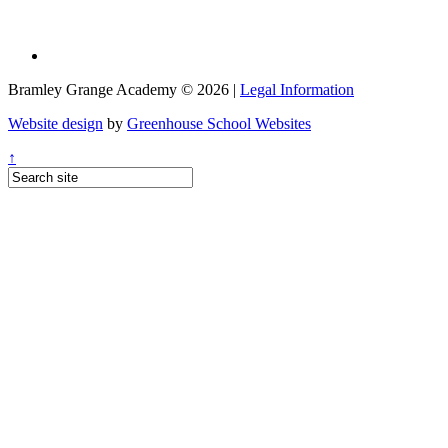
Bramley Grange Academy © 2026 |
Legal Information
Website design
by
Greenhouse School Websites
↑