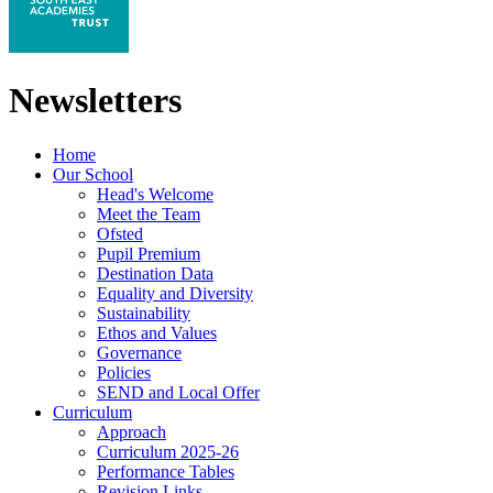
Newsletters
Home
Our School
Head's Welcome
Meet the Team
Ofsted
Pupil Premium
Destination Data
Equality and Diversity
Sustainability
Ethos and Values
Governance
Policies
SEND and Local Offer
Curriculum
Approach
Curriculum 2025-26
Performance Tables
Revision Links