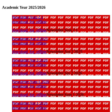
Academic Year 2025/2026
Newsletter Sum 2 1
download_for_offline
download_for_offline
Newsletter Sum 2 1
Newsletter Aut 2 2025
download_for_offline
download_for_offline
Newsletter Aut 2 2025
Newsletter Spr 2 2026
download_for_offline
download_for_offline
Newsletter Spr 2 2026
Newsletter Sum 1 2026
download_for_offline
download_for_offline
Newsletter Sum 1 2026
Newsletter Spr 1 2026
download_for_offline