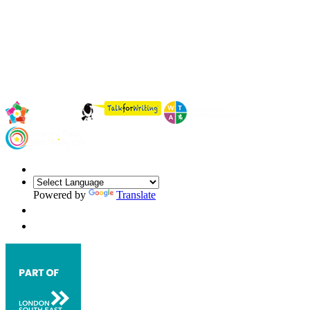
Powered by
Translate