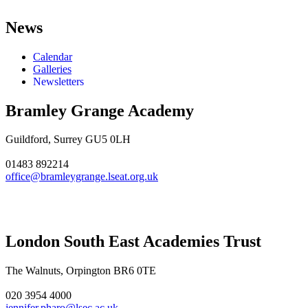
News
Calendar
Galleries
Newsletters
Bramley Grange Academy
Guildford, Surrey GU5 0LH
01483 892214
office@bramleygrange.lseat.org.uk
London South East Academies Trust
The Walnuts, Orpington BR6 0TE
020 3954 4000
jennifer.pharo@lsec.ac.uk