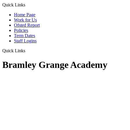
Quick Links
Home Page
Work for Us
Ofsted Report
Policies
Term Dates
Staff Logins
Quick Links
Bramley Grange Academy