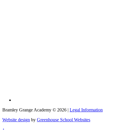
Bramley Grange Academy © 2026 |
Legal Information
Website design
by
Greenhouse School Websites
↑