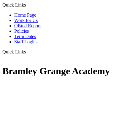
Quick Links
Home Page
Work for Us
Ofsted Report
Policies
Term Dates
Staff Logins
Quick Links
Bramley Grange Academy