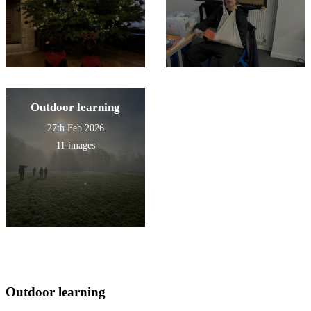
Outdoor learning
27th Feb 2026
11 images
Outdoor learning