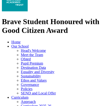
Brave Student Honoured with
Good Citizen Award
Home
Our School
Head's Welcome
Meet the Team
Ofsted
Pupil Premium
Destination Data
Equality and Diversity
Sustainability
Ethos and Values
Governance
Policies
SEND and Local Offer
Curriculum
Approach
Curriculum 2025-26