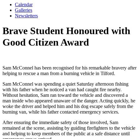
Calendar
Galleries
Newsletters
Brave Student Honoured with
Good Citizen Award
Sam McConnel
has been recognised for his remarkable bravery after
helping to rescue a man from a burning vehicle in Tilford.
Sam McConnel was spending a quiet Saturday afternoon fishing
with his father when he noticed a van had caught fire nearby.
Without hesitation, Sam ran toward the vehicle and discovered a
man inside who appeared unaware of the danger. Acting quickly, he
woke the driver and helped him and his dog escape safely from the
burning van, while his father contacted emergency services.
After ensuring the immediate safety of those involved, Sam
remained at the scene, assisting by guiding firefighters to the vehicle
and helping to keep members of the public at a safe distance until