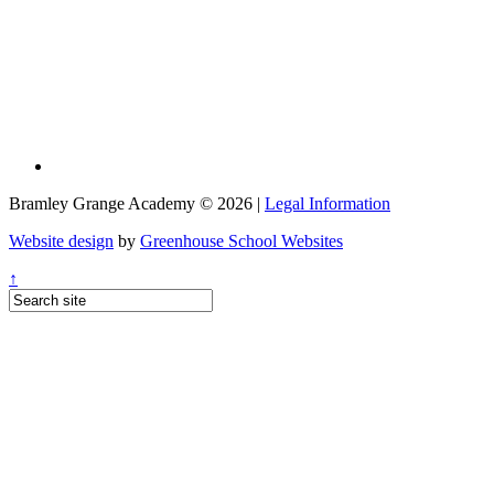
Bramley Grange Academy © 2026 |
Legal Information
Website design
by
Greenhouse School Websites
↑