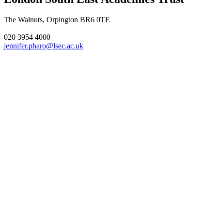
The Walnuts, Orpington BR6 0TE
020 3954 4000
jennifer.pharo@lsec.ac.uk