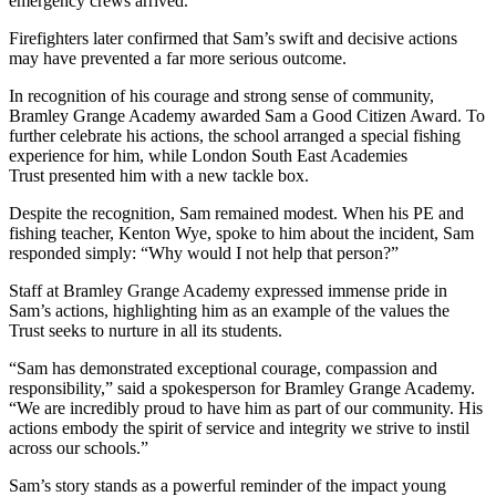
emergency crews arrived.
Firefighters later confirmed that Sam’s swift and decisive actions
may have prevented a far more serious outcome.
In recognition of his courage and strong sense of community,
Bramley Grange Academy awarded Sam a Good Citizen Award. To
further celebrate his actions, the school arranged a special fishing
experience for him, while London South East Academies
Trust presented him with a new tackle box.
Despite the recognition, Sam remained modest. When his PE and
fishing teacher, Kenton Wye, spoke to him about the incident, Sam
responded simply: “Why would I not help that person?”
Staff at Bramley Grange Academy expressed immense pride in
Sam’s actions, highlighting him as an example of the values the
Trust seeks to nurture in all its students.
“Sam has demonstrated exceptional courage, compassion and
responsibility,” said a spokesperson for Bramley Grange Academy.
“We are incredibly proud to have him as part of our community. His
actions embody the spirit of service and integrity we strive to instil
across our schools.”
Sam’s story stands as a powerful reminder of the impact young