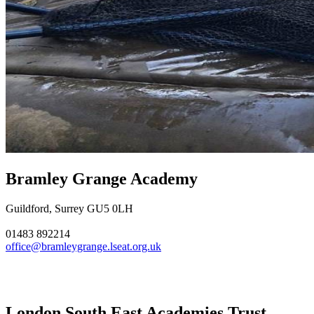
Bramley Grange Academy
Guildford, Surrey GU5 0LH
01483 892214
office@bramleygrange.lseat.org.uk
London South East Academies Trust