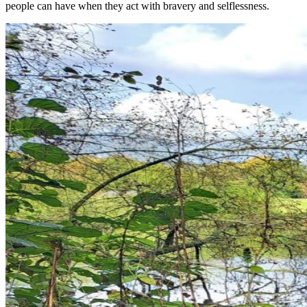
people can have when they act with bravery and selflessness.