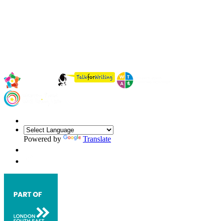
Powered by
Translate