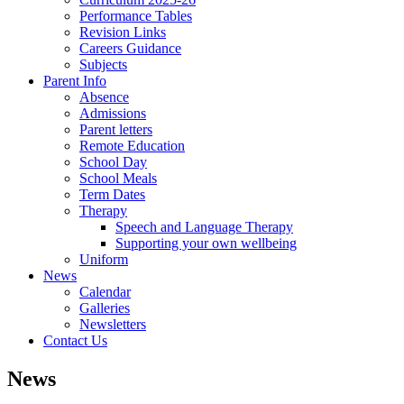
Performance Tables
Revision Links
Careers Guidance
Subjects
Parent Info
Absence
Admissions
Parent letters
Remote Education
School Day
School Meals
Term Dates
Therapy
Speech and Language Therapy
Supporting your own wellbeing
Uniform
News
Calendar
Galleries
Newsletters
Contact Us
News