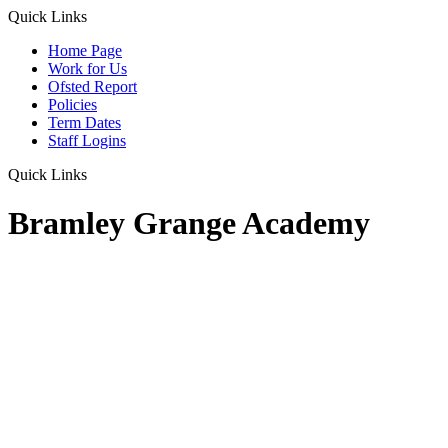
Quick Links
Home Page
Work for Us
Ofsted Report
Policies
Term Dates
Staff Logins
Quick Links
Bramley Grange Academy